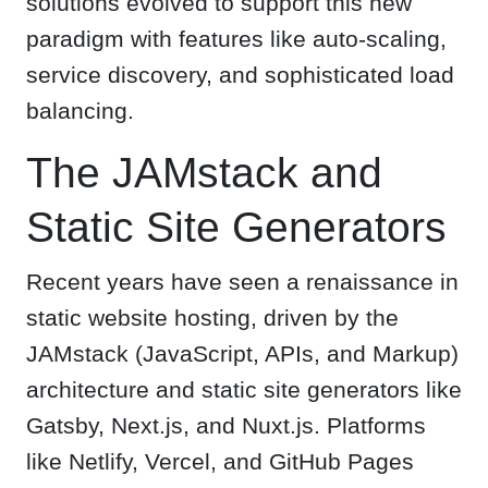
solutions evolved to support this new
paradigm with features like auto-scaling,
service discovery, and sophisticated load
balancing.
The JAMstack and
Static Site Generators
Recent years have seen a renaissance in
static website hosting, driven by the
JAMstack (JavaScript, APIs, and Markup)
architecture and static site generators like
Gatsby, Next.js, and Nuxt.js. Platforms
like Netlify, Vercel, and GitHub Pages