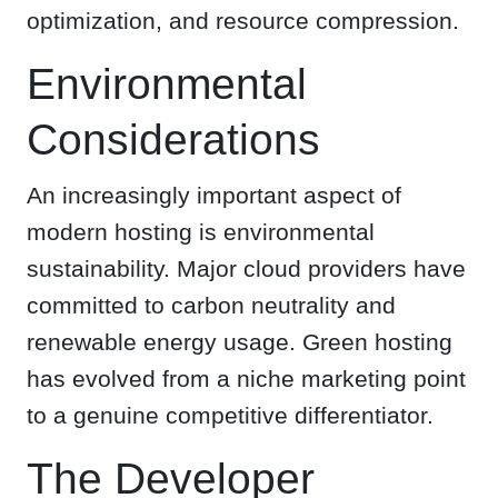
optimization, and resource compression.
Environmental
Considerations
An increasingly important aspect of
modern hosting is environmental
sustainability. Major cloud providers have
committed to carbon neutrality and
renewable energy usage. Green hosting
has evolved from a niche marketing point
to a genuine competitive differentiator.
The Developer