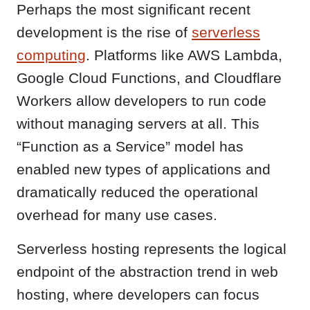
Perhaps the most significant recent
development is the rise of
serverless
computing
. Platforms like AWS Lambda,
Google Cloud Functions, and Cloudflare
Workers allow developers to run code
without managing servers at all. This
“Function as a Service” model has
enabled new types of applications and
dramatically reduced the operational
overhead for many use cases.
Serverless hosting represents the logical
endpoint of the abstraction trend in web
hosting, where developers can focus