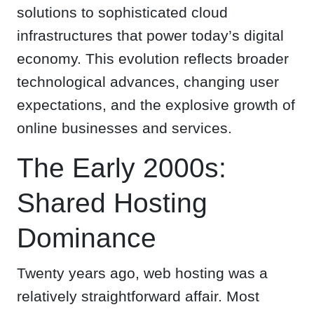
solutions to sophisticated cloud
infrastructures that power today’s digital
economy. This evolution reflects broader
technological advances, changing user
expectations, and the explosive growth of
online businesses and services.
The Early 2000s:
Shared Hosting
Dominance
Twenty years ago, web hosting was a
relatively straightforward affair. Most