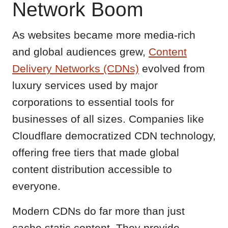
Network Boom
As websites became more media-rich
and global audiences grew,
Content
Delivery Networks (CDNs)
evolved from
luxury services used by major
corporations to essential tools for
businesses of all sizes. Companies like
Cloudflare democratized CDN technology,
offering free tiers that made global
content distribution accessible to
everyone.
Modern CDNs do far more than just
cache static content. They provide