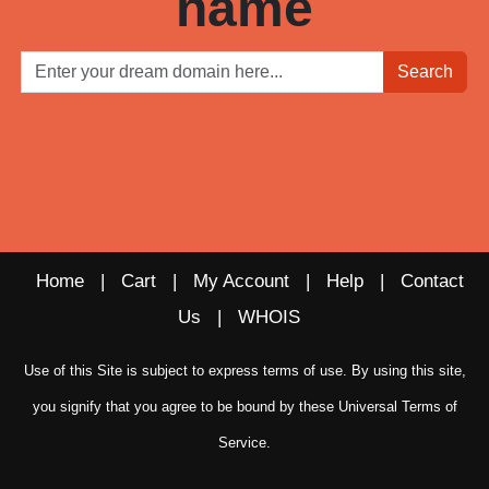
name
Search
Home
|
Cart
|
My Account
|
Help
|
Contact
Us
|
WHOIS
Use of this Site is subject to express terms of use. By using this site,
you signify that you agree to be bound by these
Universal Terms of
Service
.