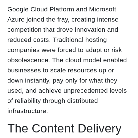
Google Cloud Platform and Microsoft
Azure joined the fray, creating intense
competition that drove innovation and
reduced costs. Traditional hosting
companies were forced to adapt or risk
obsolescence. The cloud model enabled
businesses to scale resources up or
down instantly, pay only for what they
used, and achieve unprecedented levels
of reliability through distributed
infrastructure.
The Content Delivery