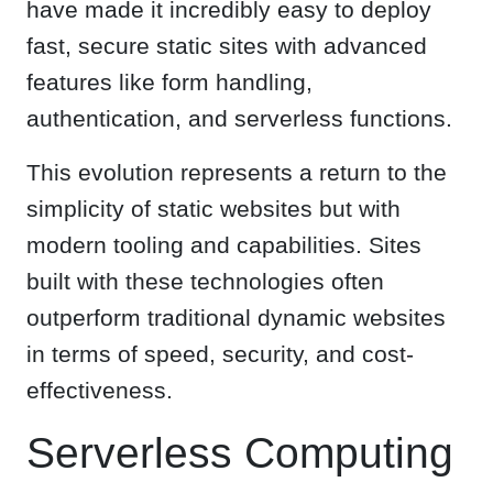
have made it incredibly easy to deploy
fast, secure static sites with advanced
features like form handling,
authentication, and serverless functions.
This evolution represents a return to the
simplicity of static websites but with
modern tooling and capabilities. Sites
built with these technologies often
outperform traditional dynamic websites
in terms of speed, security, and cost-
effectiveness.
Serverless Computing