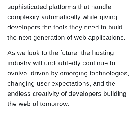
sophisticated platforms that handle
complexity automatically while giving
developers the tools they need to build
the next generation of web applications.
As we look to the future, the hosting
industry will undoubtedly continue to
evolve, driven by emerging technologies,
changing user expectations, and the
endless creativity of developers building
the web of tomorrow.