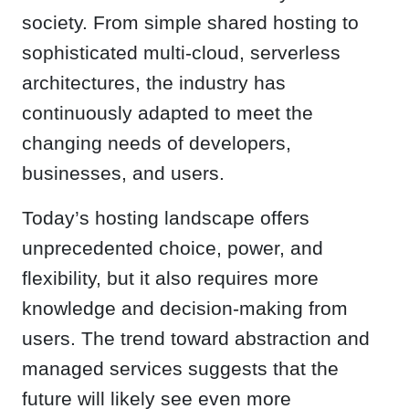
society. From simple shared hosting to
sophisticated multi-cloud, serverless
architectures, the industry has
continuously adapted to meet the
changing needs of developers,
businesses, and users.
Today’s hosting landscape offers
unprecedented choice, power, and
flexibility, but it also requires more
knowledge and decision-making from
users. The trend toward abstraction and
managed services suggests that the
future will likely see even more