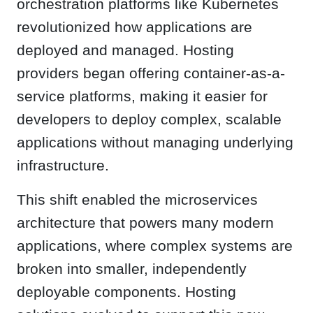
orchestration platforms like Kubernetes
revolutionized how applications are
deployed and managed. Hosting
providers began offering container-as-a-
service platforms, making it easier for
developers to deploy complex, scalable
applications without managing underlying
infrastructure.
This shift enabled the microservices
architecture that powers many modern
applications, where complex systems are
broken into smaller, independently
deployable components. Hosting