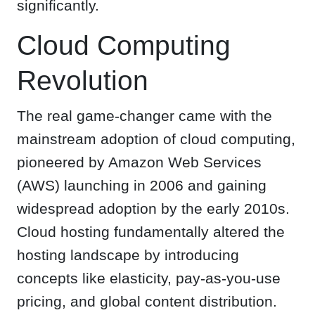
significantly.
Cloud Computing
Revolution
The real game-changer came with the
mainstream adoption of cloud computing,
pioneered by Amazon Web Services
(AWS) launching in 2006 and gaining
widespread adoption by the early 2010s.
Cloud hosting fundamentally altered the
hosting landscape by introducing
concepts like elasticity, pay-as-you-use
pricing, and global content distribution.