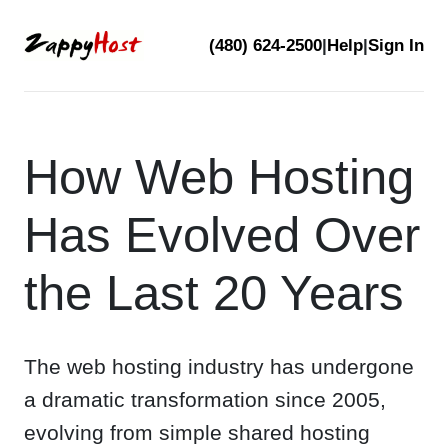
Skip
(480) 624-2500
|
Help
|
Sign In
to
content
How Web Hosting
Has Evolved Over
the Last 20 Years
The web hosting industry has undergone
a dramatic transformation since 2005,
evolving from simple shared hosting