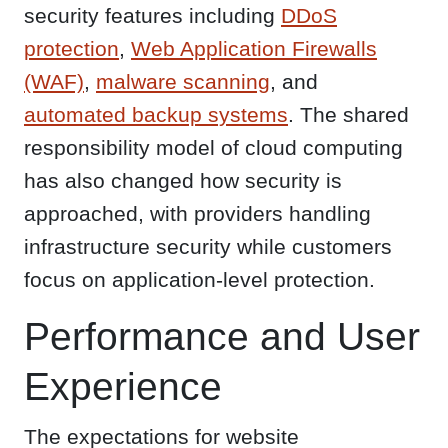
security features including
DDoS
protection
,
Web Application Firewalls
(WAF)
,
malware scanning
, and
automated backup systems
. The shared
responsibility model of cloud computing
has also changed how security is
approached, with providers handling
infrastructure security while customers
focus on application-level protection.
Performance and User
Experience
The expectations for website