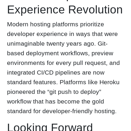
Experience Revolution
Modern hosting platforms prioritize
developer experience in ways that were
unimaginable twenty years ago. Git-
based deployment workflows, preview
environments for every pull request, and
integrated CI/CD pipelines are now
standard features. Platforms like Heroku
pioneered the “git push to deploy”
workflow that has become the gold
standard for developer-friendly hosting.
Looking Forward