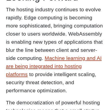
The hosting industry continues to evolve
rapidly. Edge computing is becoming
more sophisticated, bringing computation
closer to users worldwide. WebAssembly
is enabling new types of applications that
blur the line between client and server-
side computing.
Machine learning and AI
are being integrated into hosting
platforms
to provide intelligent scaling,
security threat detection, and
performance optimization.
The democratization of powerful hosting