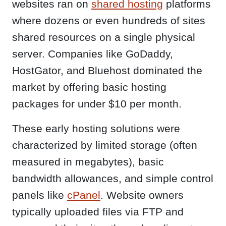
websites ran on
shared hosting
platforms
where dozens or even hundreds of sites
shared resources on a single physical
server. Companies like GoDaddy,
HostGator, and Bluehost dominated the
market by offering basic hosting
packages for under $10 per month.
These early hosting solutions were
characterized by limited storage (often
measured in megabytes), basic
bandwidth allowances, and simple control
panels like
cPanel
. Website owners
typically uploaded files via FTP and