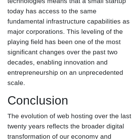
technologies means that a small startup
today has access to the same
fundamental infrastructure capabilities as
major corporations. This leveling of the
playing field has been one of the most
significant changes over the past two
decades, enabling innovation and
entrepreneurship on an unprecedented
scale.
Conclusion
The evolution of web hosting over the last
twenty years reflects the broader digital
transformation of our economy and