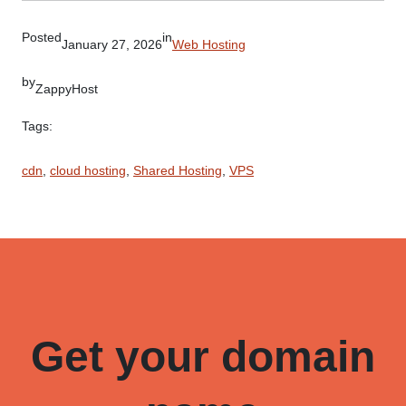
Posted
in
January 27, 2026
Web Hosting
by
ZappyHost
Tags:
cdn
, 
cloud hosting
, 
Shared Hosting
, 
VPS
Get your domain