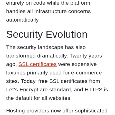
entirely on code while the platform
handles all infrastructure concerns
automatically.
Security Evolution
The security landscape has also
transformed dramatically. Twenty years
ago,
SSL certificates
were expensive
luxuries primarily used for e-commerce
sites. Today, free SSL certificates from
Let’s Encrypt are standard, and HTTPS is
the default for all websites.
Hosting providers now offer sophisticated