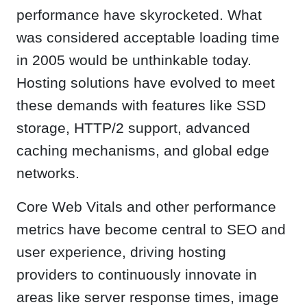
performance have skyrocketed. What
was considered acceptable loading time
in 2005 would be unthinkable today.
Hosting solutions have evolved to meet
these demands with features like SSD
storage, HTTP/2 support, advanced
caching mechanisms, and global edge
networks.
Core Web Vitals and other performance
metrics have become central to SEO and
user experience, driving hosting
providers to continuously innovate in
areas like server response times, image