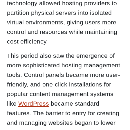
technology allowed hosting providers to
partition physical servers into isolated
virtual environments, giving users more
control and resources while maintaining
cost efficiency.
This period also saw the emergence of
more sophisticated hosting management
tools. Control panels became more user-
friendly, and one-click installations for
popular content management systems
like
WordPress
became standard
features. The barrier to entry for creating
and managing websites began to lower