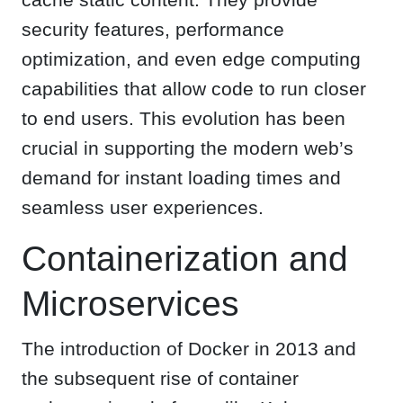
security features, performance
optimization, and even edge computing
capabilities that allow code to run closer
to end users. This evolution has been
crucial in supporting the modern web’s
demand for instant loading times and
seamless user experiences.
Containerization and
Microservices
The introduction of Docker in 2013 and
the subsequent rise of container