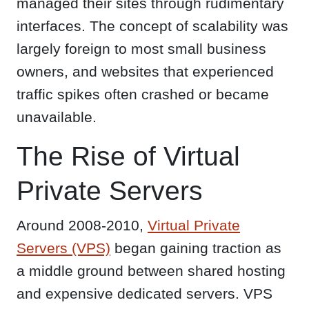
managed their sites through rudimentary
interfaces. The concept of scalability was
largely foreign to most small business
owners, and websites that experienced
traffic spikes often crashed or became
unavailable.
The Rise of Virtual
Private Servers
Around 2008-2010,
Virtual Private
Servers (VPS)
began gaining traction as
a middle ground between shared hosting
and expensive dedicated servers. VPS