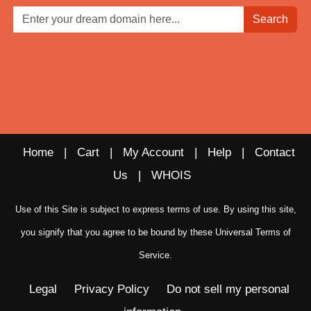
Search
Home
|
Cart
|
My Account
|
Help
|
Contact
Us
|
WHOIS
Use of this Site is subject to express terms of use. By using this site,
you signify that you agree to be bound by these
Universal Terms of
Service
.
Legal
Privacy Policy
Do not sell my personal