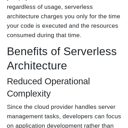
regardless of usage, serverless
architecture charges you only for the time
your code is executed and the resources
consumed during that time.
Benefits of Serverless
Architecture
Reduced Operational
Complexity
Since the cloud provider handles server
management tasks, developers can focus
on application development rather than