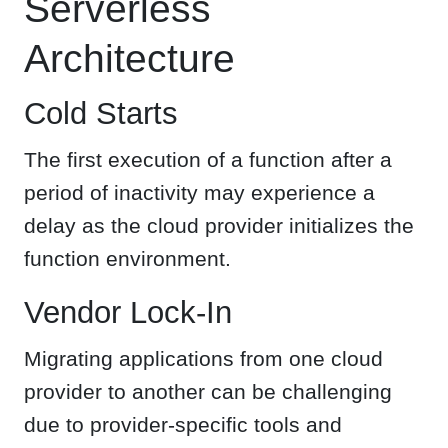
Serverless
Architecture
Cold Starts
The first execution of a function after a
period of inactivity may experience a
delay as the cloud provider initializes the
function environment.
Vendor Lock-In
Migrating applications from one cloud
provider to another can be challenging
due to provider-specific tools and