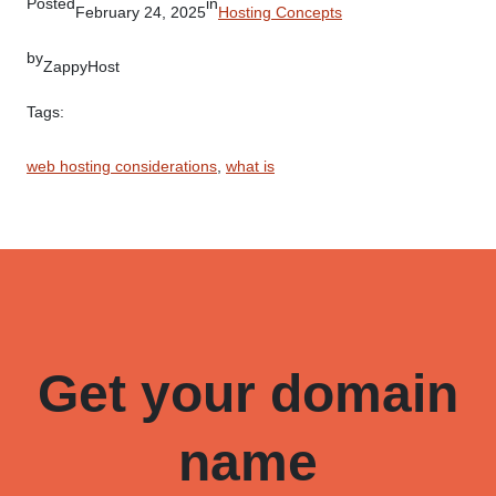
Posted
in
February 24, 2025
Hosting Concepts
by
ZappyHost
Tags:
web hosting considerations
, 
what is
Get your domain
name