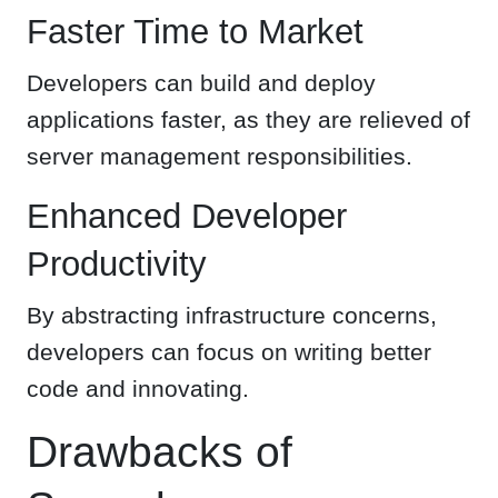
Faster Time to Market
Developers can build and deploy
applications faster, as they are relieved of
server management responsibilities.
Enhanced Developer
Productivity
By abstracting infrastructure concerns,
developers can focus on writing better
code and innovating.
Drawbacks of