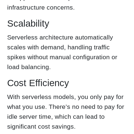
infrastructure concerns.
Scalability
Serverless architecture automatically
scales with demand, handling traffic
spikes without manual configuration or
load balancing.
Cost Efficiency
With serverless models, you only pay for
what you use. There’s no need to pay for
idle server time, which can lead to
significant cost savings.