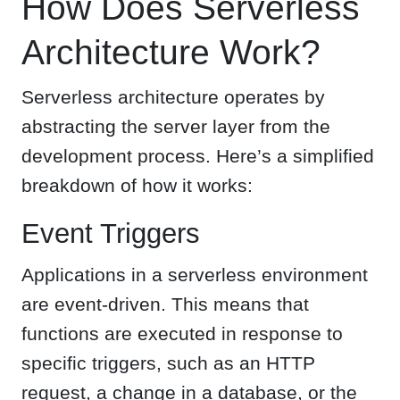
How Does Serverless
Architecture Work?
Serverless architecture operates by
abstracting the server layer from the
development process. Here’s a simplified
breakdown of how it works:
Event Triggers
Applications in a serverless environment
are event-driven. This means that
functions are executed in response to
specific triggers, such as an HTTP
request, a change in a database, or the