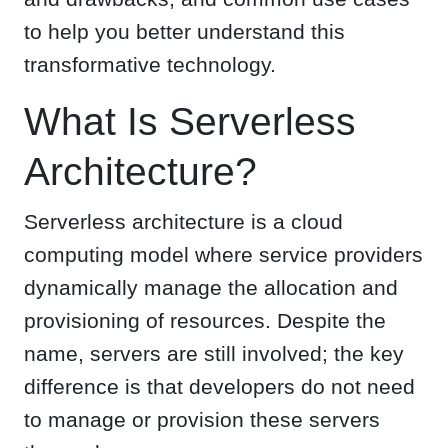
to help you better understand this
transformative technology.
What Is Serverless
Architecture?
Serverless architecture is a cloud
computing model where service providers
dynamically manage the allocation and
provisioning of resources. Despite the
name, servers are still involved; the key
difference is that developers do not need
to manage or provision these servers