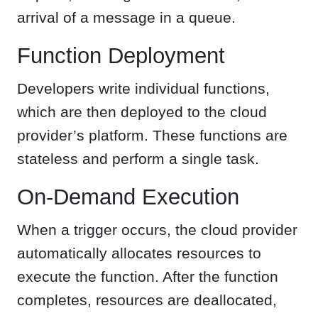
arrival of a message in a queue.
Function Deployment
Developers write individual functions,
which are then deployed to the cloud
provider’s platform. These functions are
stateless and perform a single task.
On-Demand Execution
When a trigger occurs, the cloud provider
automatically allocates resources to
execute the function. After the function
completes, resources are deallocated,