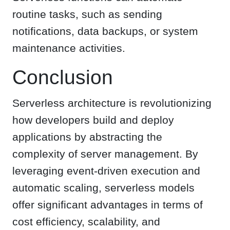
routine tasks, such as sending
notifications, data backups, or system
maintenance activities.
Conclusion
Serverless architecture is revolutionizing
how developers build and deploy
applications by abstracting the
complexity of server management. By
leveraging event-driven execution and
automatic scaling, serverless models
offer significant advantages in terms of
cost efficiency, scalability, and