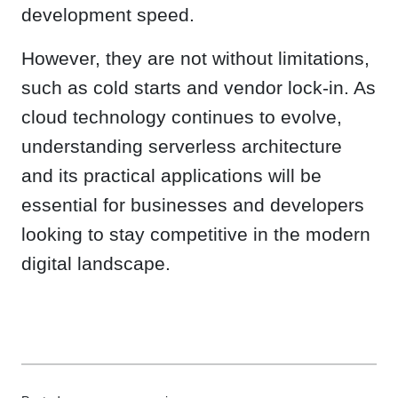
development speed.
However, they are not without limitations,
such as cold starts and vendor lock-in. As
cloud technology continues to evolve,
understanding serverless architecture
and its practical applications will be
essential for businesses and developers
looking to stay competitive in the modern
digital landscape.