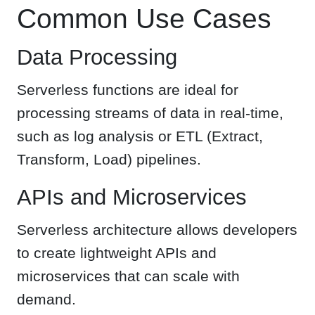
Common Use Cases
Data Processing
Serverless functions are ideal for
processing streams of data in real-time,
such as log analysis or ETL (Extract,
Transform, Load) pipelines.
APIs and Microservices
Serverless architecture allows developers
to create lightweight APIs and
microservices that can scale with
demand.