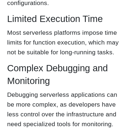
configurations.
Limited Execution Time
Most serverless platforms impose time
limits for function execution, which may
not be suitable for long-running tasks.
Complex Debugging and
Monitoring
Debugging serverless applications can
be more complex, as developers have
less control over the infrastructure and
need specialized tools for monitoring.