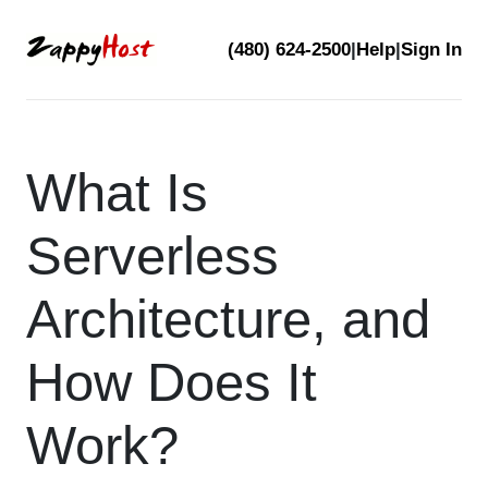
Skip
(480) 624-2500
|
Help
|
Sign In
to
content
What Is
Serverless
Architecture, and
How Does It
Work?