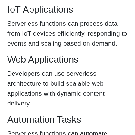
IoT Applications
Serverless functions can process data
from IoT devices efficiently, responding to
events and scaling based on demand.
Web Applications
Developers can use serverless
architecture to build scalable web
applications with dynamic content
delivery.
Automation Tasks
Serverless functions can automate