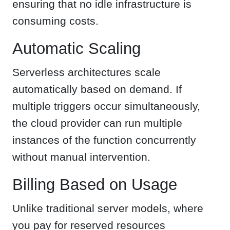
ensuring that no idle infrastructure is
consuming costs.
Automatic Scaling
Serverless architectures scale
automatically based on demand. If
multiple triggers occur simultaneously,
the cloud provider can run multiple
instances of the function concurrently
without manual intervention.
Billing Based on Usage
Unlike traditional server models, where
you pay for reserved resources