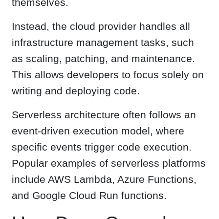
themselves.
Instead, the cloud provider handles all
infrastructure management tasks, such
as scaling, patching, and maintenance.
This allows developers to focus solely on
writing and deploying code.
Serverless architecture often follows an
event-driven execution model, where
specific events trigger code execution.
Popular examples of serverless platforms
include AWS Lambda, Azure Functions,
and Google Cloud Run functions.