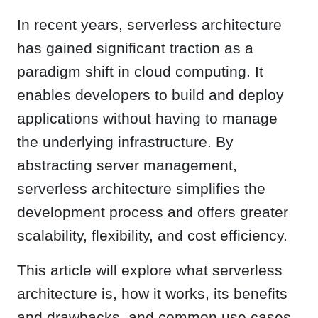
In recent years, serverless architecture
has gained significant traction as a
paradigm shift in cloud computing. It
enables developers to build and deploy
applications without having to manage
the underlying infrastructure. By
abstracting server management,
serverless architecture simplifies the
development process and offers greater
scalability, flexibility, and cost efficiency.
This article will explore what serverless
architecture is, how it works, its benefits
and drawbacks, and common use cases