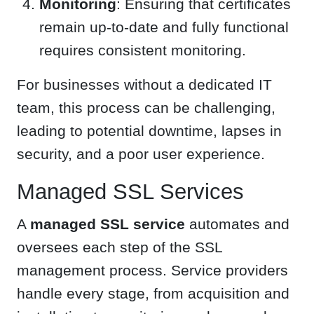
Monitoring
: Ensuring that certificates
remain up-to-date and fully functional
requires consistent monitoring.
For businesses without a dedicated IT
team, this process can be challenging,
leading to potential downtime, lapses in
security, and a poor user experience.
Managed SSL Services
A
managed SSL service
automates and
oversees each step of the SSL
management process. Service providers
handle every stage, from acquisition and