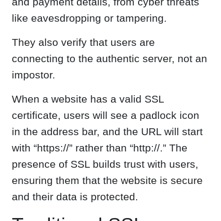
and payment details, from cyber threats
like eavesdropping or tampering.
They also verify that users are
connecting to the authentic server, not an
impostor.
When a website has a valid SSL
certificate, users will see a padlock icon
in the address bar, and the URL will start
with “https://” rather than “http://.” The
presence of SSL builds trust with users,
ensuring them that the website is secure
and their data is protected.