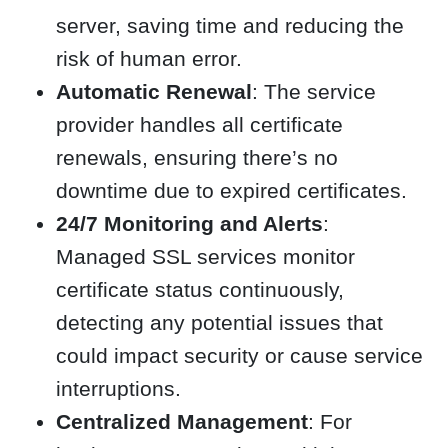
server, saving time and reducing the
risk of human error.
Automatic Renewal
: The service
provider handles all certificate
renewals, ensuring there’s no
downtime due to expired certificates.
24/7 Monitoring and Alerts
:
Managed SSL services monitor
certificate status continuously,
detecting any potential issues that
could impact security or cause service
interruptions.
Centralized Management
: For