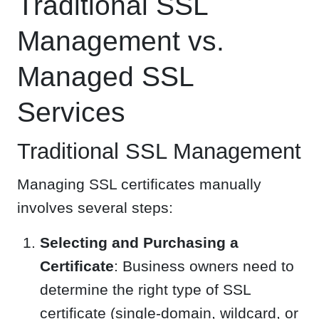
Traditional SSL
Management vs.
Managed SSL
Services
Traditional SSL Management
Managing SSL certificates manually
involves several steps:
Selecting and Purchasing a
Certificate
: Business owners need to
determine the right type of SSL
certificate (single-domain, wildcard, or