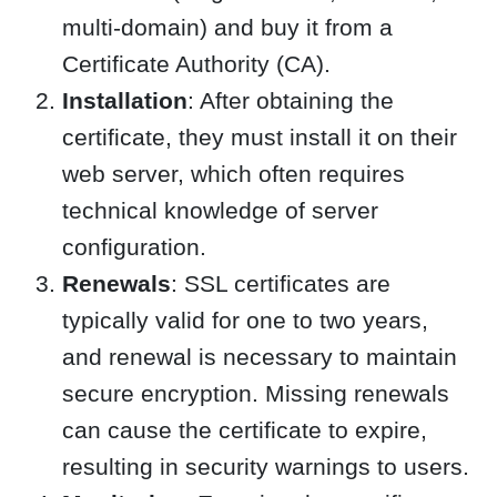
multi-domain) and buy it from a
Certificate Authority (CA).
Installation
: After obtaining the
certificate, they must install it on their
web server, which often requires
technical knowledge of server
configuration.
Renewals
: SSL certificates are
typically valid for one to two years,
and renewal is necessary to maintain
secure encryption. Missing renewals
can cause the certificate to expire,
resulting in security warnings to users.