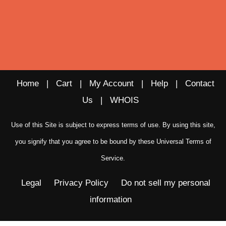
Home
|
Cart
|
My Account
|
Help
|
Contact
Us
|
WHOIS
Use of this Site is subject to express terms of use. By using this site,
you signify that you agree to be bound by these
Universal Terms of
Service
.
Legal
Privacy Policy
Do not sell my personal
information