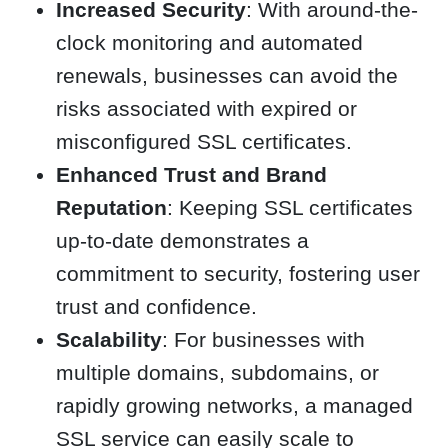
Increased Security
: With around-the-
clock monitoring and automated
renewals, businesses can avoid the
risks associated with expired or
misconfigured SSL certificates.
Enhanced Trust and Brand
Reputation
: Keeping SSL certificates
up-to-date demonstrates a
commitment to security, fostering user
trust and confidence.
Scalability
: For businesses with
multiple domains, subdomains, or
rapidly growing networks, a managed
SSL service can easily scale to