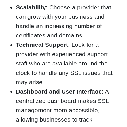
Scalability
: Choose a provider that
can grow with your business and
handle an increasing number of
certificates and domains.
Technical Support
: Look for a
provider with experienced support
staff who are available around the
clock to handle any SSL issues that
may arise.
Dashboard and User Interface
: A
centralized dashboard makes SSL
management more accessible,
allowing businesses to track