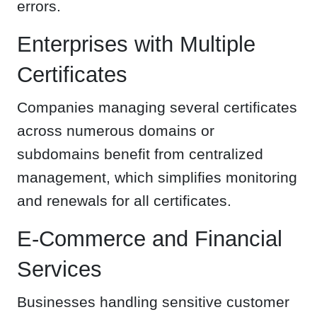
errors.
Enterprises with Multiple
Certificates
Companies managing several certificates
across numerous domains or
subdomains benefit from centralized
management, which simplifies monitoring
and renewals for all certificates.
E-Commerce and Financial
Services
Businesses handling sensitive customer