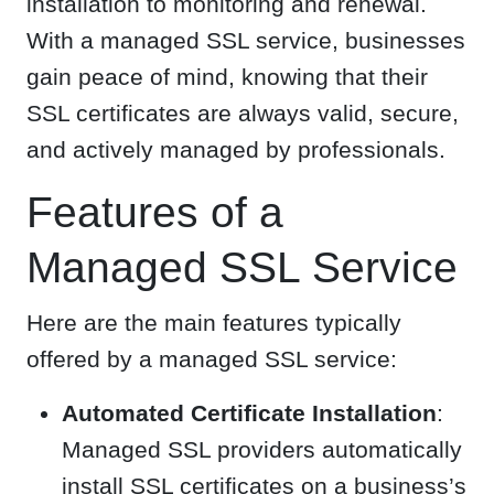
installation to monitoring and renewal.
With a managed SSL service, businesses
gain peace of mind, knowing that their
SSL certificates are always valid, secure,
and actively managed by professionals.
Features of a
Managed SSL Service
Here are the main features typically
offered by a managed SSL service:
Automated Certificate Installation
:
Managed SSL providers automatically
install SSL certificates on a business’s