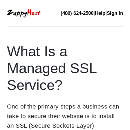
Skip
(480) 624-2500
|
Help
|
Sign In
to
content
What Is a
Managed SSL
Service?
One of the primary steps a business can
take to secure their website is to install
an SSL (Secure Sockets Layer)