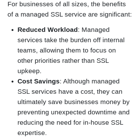
For businesses of all sizes, the benefits
of a managed SSL service are significant:
Reduced Workload
: Managed
services take the burden off internal
teams, allowing them to focus on
other priorities rather than SSL
upkeep.
Cost Savings
: Although managed
SSL services have a cost, they can
ultimately save businesses money by
preventing unexpected downtime and
reducing the need for in-house SSL
expertise.