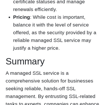
certificate statuses and manage
renewals efficiently.
Pricing
: While cost is important,
balance it with the level of service
offered, as the security provided by a
reliable managed SSL service may
justify a higher price.
Summary
A managed SSL service is a
comprehensive solution for businesses
seeking reliable, hands-off SSL
management. By entrusting SSL-related
tasks to experts, companies can enhance