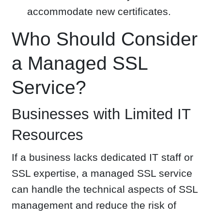
accommodate new certificates.
Who Should Consider
a Managed SSL
Service?
Businesses with Limited IT
Resources
If a business lacks dedicated IT staff or
SSL expertise, a managed SSL service
can handle the technical aspects of SSL
management and reduce the risk of