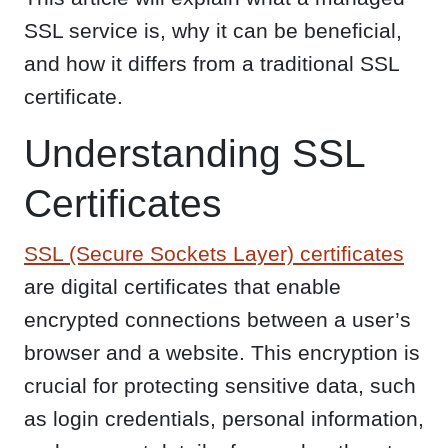
SSL service is, why it can be beneficial,
and how it differs from a traditional SSL
certificate.
Understanding SSL
Certificates
SSL (Secure Sockets Layer) certificates
are digital certificates that enable
encrypted connections between a user’s
browser and a website. This encryption is
crucial for protecting sensitive data, such
as login credentials, personal information,