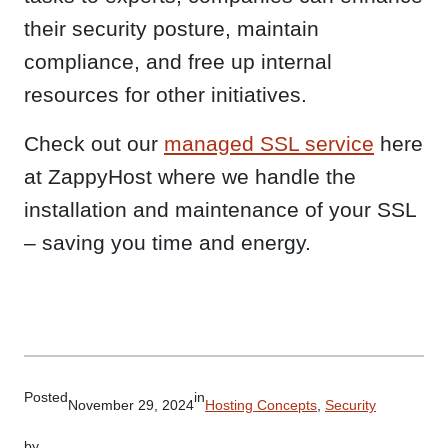
their security posture, maintain
compliance, and free up internal
resources for other initiatives.
Check out our
managed SSL service
here
at ZappyHost where we handle the
installation and maintenance of your SSL
– saving you time and energy.
Posted
in
November 29, 2024
Hosting Concepts
, 
Security
by