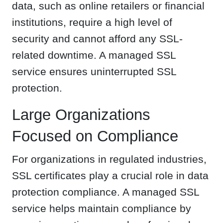
data, such as online retailers or financial
institutions, require a high level of
security and cannot afford any SSL-
related downtime. A managed SSL
service ensures uninterrupted SSL
protection.
Large Organizations
Focused on Compliance
For organizations in regulated industries,
SSL certificates play a crucial role in data
protection compliance. A managed SSL
service helps maintain compliance by