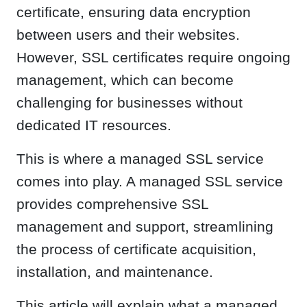
certificate, ensuring data encryption
between users and their websites.
However, SSL certificates require ongoing
management, which can become
challenging for businesses without
dedicated IT resources.
This is where a managed SSL service
comes into play. A managed SSL service
provides comprehensive SSL
management and support, streamlining
the process of certificate acquisition,
installation, and maintenance.
This article will explain what a managed