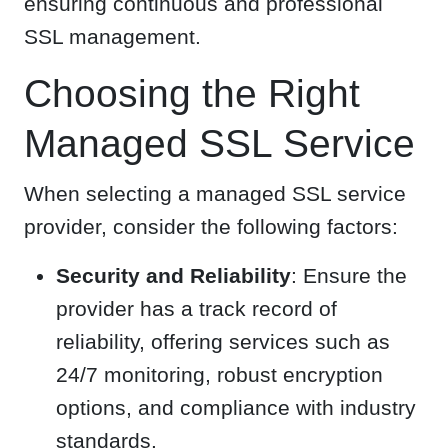
ensuring continuous and professional
SSL management.
Choosing the Right
Managed SSL Service
When selecting a managed SSL service
provider, consider the following factors:
Security and Reliability
: Ensure the
provider has a track record of
reliability, offering services such as
24/7 monitoring, robust encryption
options, and compliance with industry
standards.