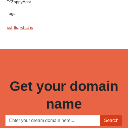
ZappyHost
Tags:
ssl
, 
tls
, 
what is
Get your domain
name
Search