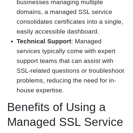
businesses managing multiple
domains, a managed SSL service
consolidates certificates into a single,
easily accessible dashboard.
Technical Support
: Managed
services typically come with expert
support teams that can assist with
SSL-related questions or troubleshoot
problems, reducing the need for in-
house expertise.
Benefits of Using a
Managed SSL Service