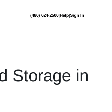
(480) 624-2500
|
Help
|
Sign In
d Storage in