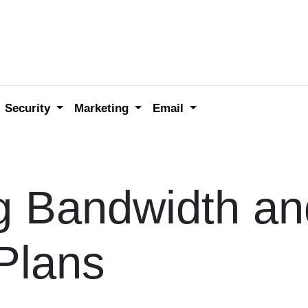
Security
Marketing
Email
g Bandwidth an
Plans