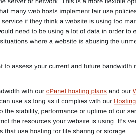
he server or network. This is a more flexible opti
 that many web hosts implement fair use polic
t service if they think a website is using too ma
ld need to be using a lot of data in order to ef
h situations where a website is abusing the un
nt to assess your current and future bandwidth
dwidth with our
cPanel hosting plans
and our
W
can use as long as it complies with our
Hostin
 the stability, performance or uptime of our ser
ct the resources your website is using. It’s ver
 that use hosting for file sharing or storage.