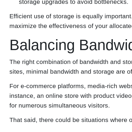
storage upgrades to avoid bottlenecks.
Efficient use of storage is equally importa
maximize the effectiveness of your allocat
Balancing Bandwi
The right combination of bandwidth and stor
sites, minimal bandwidth and storage are of
For e-commerce platforms, media-rich websit
instance, an online store with product vid
for numerous simultaneous visitors.
That said, there could be situations where 