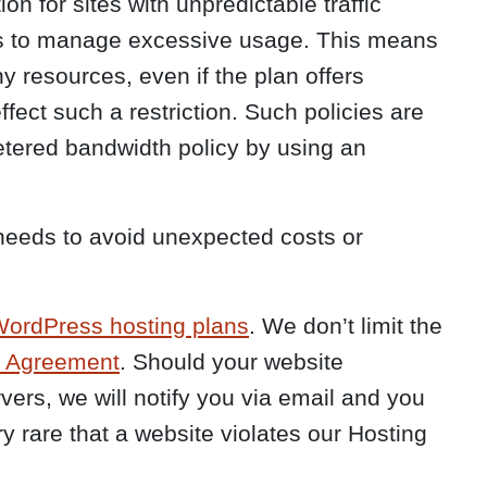
on for sites with unpredictable traffic
ies to manage excessive usage. This means
ny resources, even if the plan offers
fect such a restriction. Such policies are
metered bandwidth policy by using an
 needs to avoid unexpected costs or
ordPress hosting plans
. We don’t limit the
g Agreement
. Should your website
vers, we will notify you via email and you
y rare that a website violates our Hosting