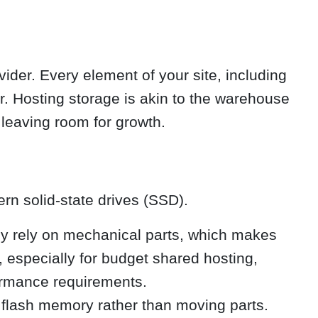
ider. Every element of your site, including
r. Hosting storage is akin to the warehouse
leaving room for growth.
ern solid-state drives (SSD).
ey rely on mechanical parts, which makes
especially for budget shared hosting,
formance requirements.
 flash memory rather than moving parts.