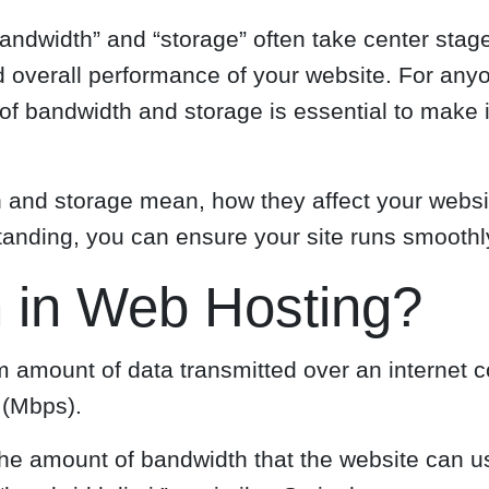
ndwidth” and “storage” often take center stage.
 and overall performance of your website. For a
 of bandwidth and storage is essential to make
idth and storage mean, how they affect your webs
standing, you can ensure your site runs smooth
 in Web Hosting?
 amount of data transmitted over an internet co
 (Mbps).
e amount of bandwidth that the website can use