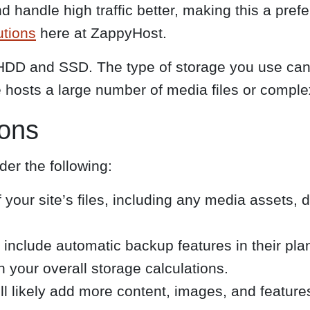
handle high traffic better, making this a prefe
utions
here at ZappyHost.
HDD and SSD. The type of storage you use can s
te hosts a large number of media files or comple
ions
er the following:
f your site’s files, including any media assets,
include automatic backup features in their plan
n your overall storage calculations.
l likely add more content, images, and feature