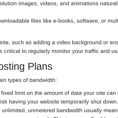
solution images, videos, and animations natur
ownloadable files like e-books, software, or mult
te, such as adding a video background or enab
 critical to regularly monitor your traffic and u
osting Plans
ain types of bandwidth:
ixed limit on the amount of data your site can 
risk having your website temporarily shut down.
 unlimited, unmetered bandwidth usually means