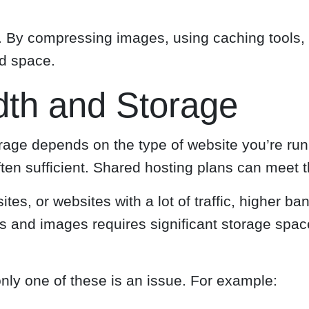
nt. By compressing images, using caching tools,
ed space.
dth and Storage
age depends on the type of website you’re runn
ten sufficient. Shared hosting plans can meet 
es, or websites with a lot of traffic, higher b
eos and images requires significant storage sp
only one of these is an issue. For example: