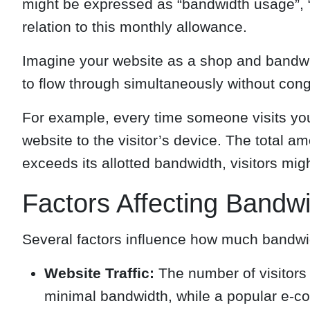
might be expressed as “bandwidth usage”, “b
relation to this monthly allowance.
Imagine your website as a shop and bandwidt
to flow through simultaneously without cong
For example, every time someone visits your
website to the visitor’s device. The total a
exceeds its allotted bandwidth, visitors mig
Factors Affecting Bandw
Several factors influence how much bandw
Website Traffic:
The number of visitors 
minimal bandwidth, while a popular e-co