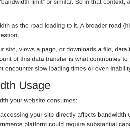
andwidth limit” or similar. So in that context, 
h as the road leading to it. A broader road (hi
estion.
 site, views a page, or downloads a file, data i
mount of this data transfer is what contributes 
ht encounter slow loading times or even inabilit
idth Usage
idth your website consumes:
accessing your site directly affects bandwidth u
mmerce platform could require substantial capa