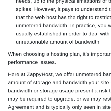
needs, up to the physical limitations of t
spikes. However, it pays to understand
that the web host has the right to restric
unmetered bandwidth. In practice, you wou
usually established in order to deal wit
unreasonable amount of bandwidth.
When choosing a hosting plan, it’s importa
performance issues.
Here at ZappyHost, we offer unmetered ban
amount of storage and bandwidth your site 
bandwidth or storage usage present a risk to
may be required to upgrade, or we may restri
Agreement and is typically only seen in sites