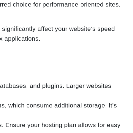
rred choice for performance-oriented sites.
ignificantly affect your website’s speed
x applications.
 databases, and plugins. Larger websites
s, which consume additional storage. It’s
s. Ensure your hosting plan allows for easy