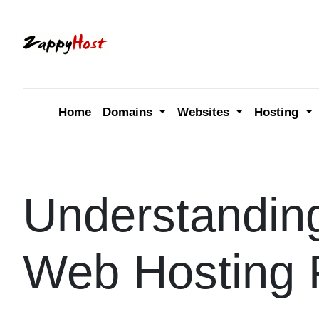
Skip
to
content
Home
Domains
Websites
Hosting
Understandin
Web Hosting 