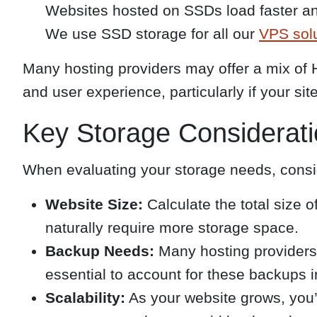
Websites hosted on SSDs load faster and 
We use SSD storage for all our
VPS sol
Many hosting providers may offer a mix of 
and user experience, particularly if your si
Key Storage Considerat
When evaluating your storage needs, consid
Website Size:
Calculate the total size o
naturally require more storage space.
Backup Needs:
Many hosting providers 
essential to account for these backups i
Scalability:
As your website grows, you’l