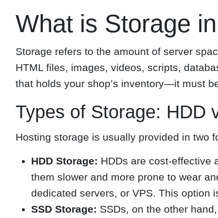
What is Storage i
Storage refers to the amount of server spac
HTML files, images, videos, scripts, datab
that holds your shop’s inventory—it must b
Types of Storage: HDD 
Hosting storage is usually provided in two f
HDD Storage:
HDDs are cost-effective a
them slower and more prone to wear and
dedicated servers, or VPS. This option 
SSD Storage:
SSDs, on the other hand, 