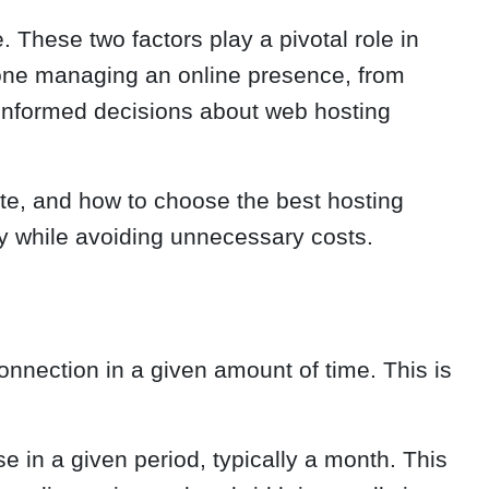
 These two factors play a pivotal role in
nyone managing an online presence, from
 informed decisions about web hosting
ite, and how to choose the best hosting
ly while avoiding unnecessary costs.
nnection in a given amount of time. This is
 in a given period, typically a month. This