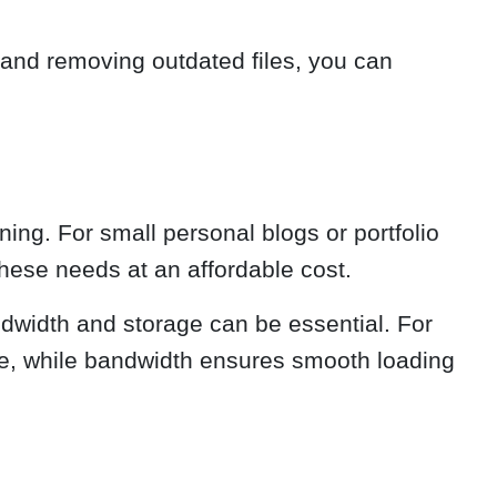
 and removing outdated files, you can
ing. For small personal blogs or portfolio
these needs at an affordable cost.
andwidth and storage can be essential. For
ace, while bandwidth ensures smooth loading