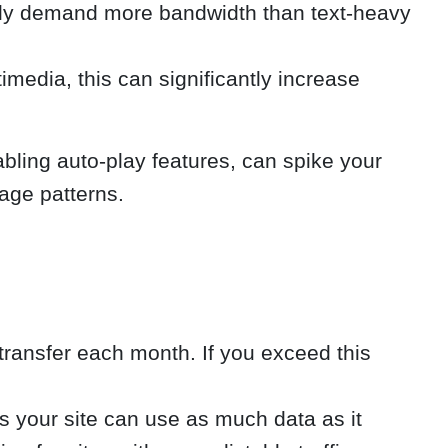
ally demand more bandwidth than text-heavy
imedia, this can significantly increase
ling auto-play features, can spike your
sage patterns.
transfer each month. If you exceed this
 your site can use as much data as it