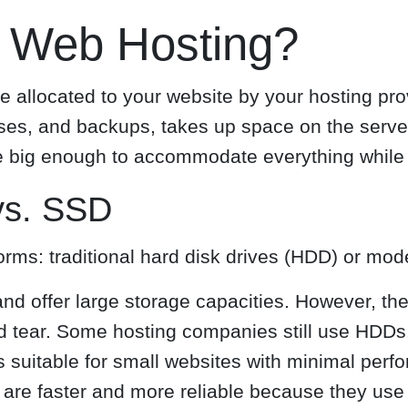
n Web Hosting?
e allocated to your website by your hosting prov
ases, and backups, takes up space on the serve
e big enough to accommodate everything while 
vs. SSD
orms: traditional hard disk drives (HDD) or mod
nd offer large storage capacities. However, th
 tear. Some hosting companies still use HDDs, 
is suitable for small websites with minimal per
are faster and more reliable because they use