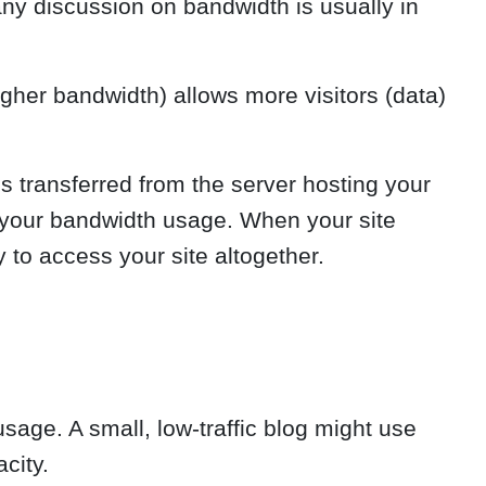
any discussion on bandwidth is usually in
gher bandwidth) allows more visitors (data)
s transferred from the server hosting your
to your bandwidth usage. When your site
y to access your site altogether.
sage. A small, low-traffic blog might use
city.