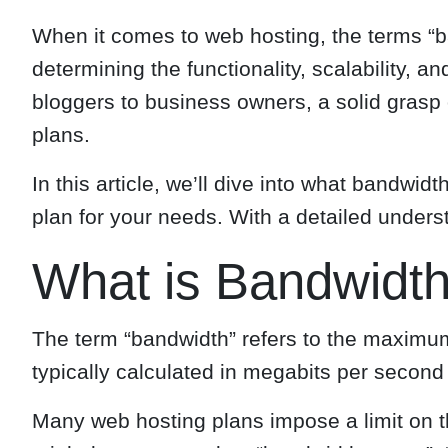
When it comes to web hosting, the terms “ba
determining the functionality, scalability,
bloggers to business owners, a solid grasp
plans.
In this article, we’ll dive into what bandw
plan for your needs. With a detailed under
What is Bandwidth
The term “bandwidth” refers to the maximum
typically calculated in megabits per second
Many web hosting plans impose a limit on th