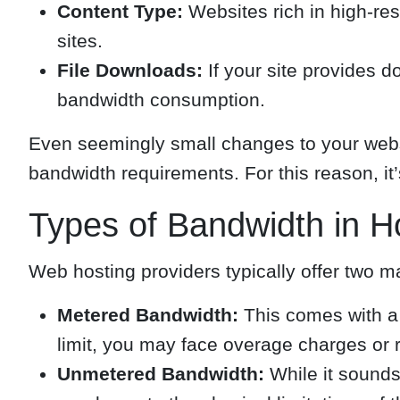
Content Type:
Websites rich in high-re
sites.
File Downloads:
If your site provides d
bandwidth consumption.
Even seemingly small changes to your websi
bandwidth requirements. For this reason, it’s
Types of Bandwidth in H
Web hosting providers typically offer two m
Metered Bandwidth:
This comes with a f
limit, you may face overage charges or 
Unmetered Bandwidth:
While it sounds