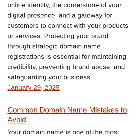
online identity, the cornerstone of your
digital presence, and a gateway for
customers to connect with your products
or services. Protecting your brand
through strategic domain name
registrations is essential for maintaining
credibility, preventing brand abuse, and
safeguarding your business…
January 29, 2025
Common Domain Name Mistakes to
Avoid
Your domain name is one of the most