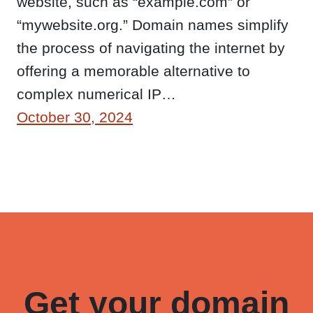
website, such as “example.com” or
“mywebsite.org.” Domain names simplify
the process of navigating the internet by
offering a memorable alternative to
complex numerical IP…
October 30, 2024
Get your domain