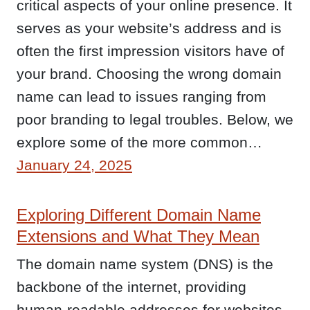
critical aspects of your online presence. It
serves as your website’s address and is
often the first impression visitors have of
your brand. Choosing the wrong domain
name can lead to issues ranging from
poor branding to legal troubles. Below, we
explore some of the more common…
January 24, 2025
Exploring Different Domain Name
Extensions and What They Mean
The domain name system (DNS) is the
backbone of the internet, providing
human-readable addresses for websites.