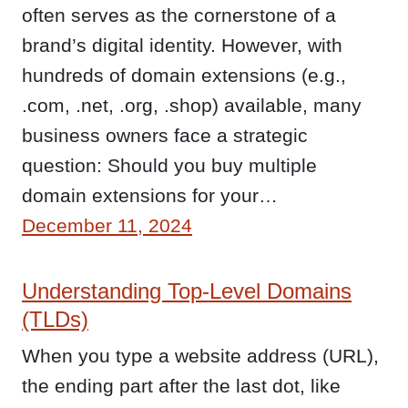
often serves as the cornerstone of a
brand’s digital identity. However, with
hundreds of domain extensions (e.g.,
.com, .net, .org, .shop) available, many
business owners face a strategic
question: Should you buy multiple
domain extensions for your…
December 11, 2024
Understanding Top-Level Domains
(TLDs)
When you type a website address (URL),
the ending part after the last dot, like