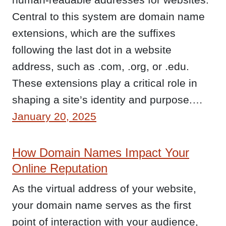
Central to this system are domain name
extensions, which are the suffixes
following the last dot in a website
address, such as .com, .org, or .edu.
These extensions play a critical role in
shaping a site’s identity and purpose.…
January 20, 2025
How Domain Names Impact Your
Online Reputation
As the virtual address of your website,
your domain name serves as the first
point of interaction with your audience,