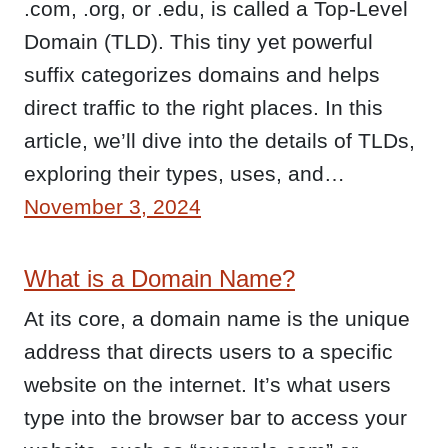
.com, .org, or .edu, is called a Top-Level
Domain (TLD). This tiny yet powerful
suffix categorizes domains and helps
direct traffic to the right places. In this
article, we’ll dive into the details of TLDs,
exploring their types, uses, and…
November 3, 2024
What is a Domain Name?
At its core, a domain name is the unique
address that directs users to a specific
website on the internet. It’s what users
type into the browser bar to access your