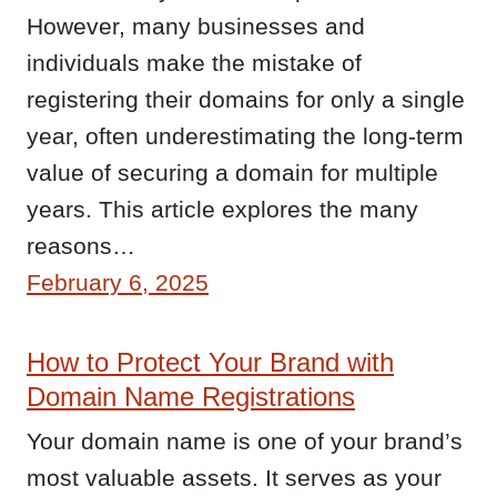
However, many businesses and
individuals make the mistake of
registering their domains for only a single
year, often underestimating the long-term
value of securing a domain for multiple
years. This article explores the many
reasons…
February 6, 2025
How to Protect Your Brand with
Domain Name Registrations
Your domain name is one of your brand’s
most valuable assets. It serves as your