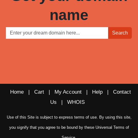
name
Search
Home
|
Cart
|
My Account
|
Help
|
Contact
Us
|
WHOIS
Use of this Site is subject to express terms of use. By using this site,
you signify that you agree to be bound by these
Universal Terms of
Service
.