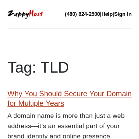
Skip
(480) 624-2500
|
Help
|
Sign In
to
content
Tag:
TLD
Why You Should Secure Your Domain
for Multiple Years
A domain name is more than just a web
address—it’s an essential part of your
brand identity and online presence.