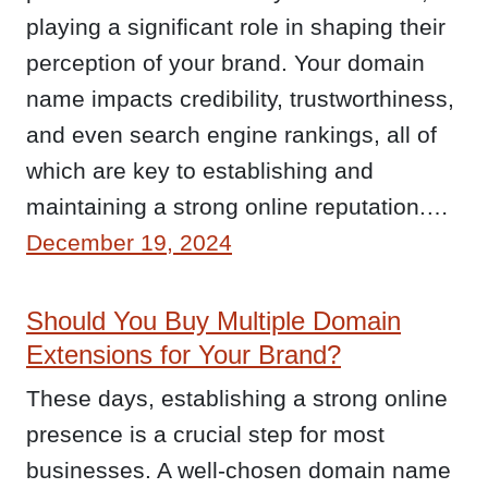
playing a significant role in shaping their
perception of your brand. Your domain
name impacts credibility, trustworthiness,
and even search engine rankings, all of
which are key to establishing and
maintaining a strong online reputation.…
December 19, 2024
Should You Buy Multiple Domain
Extensions for Your Brand?
These days, establishing a strong online
presence is a crucial step for most
businesses. A well-chosen domain name