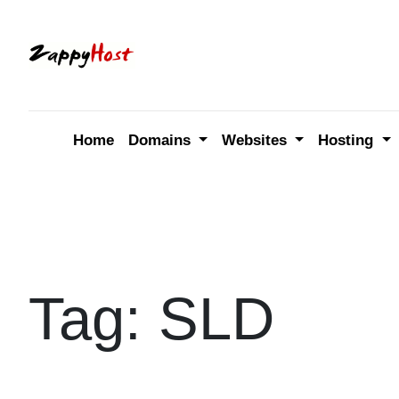
Skip
to
content
Home
Domains
Websites
Hosting
Tag:
SLD