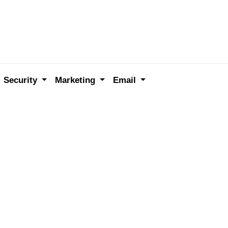
Security
Marketing
Email