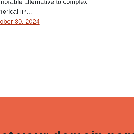
orable alternative to complex
erical IP…
ober 30, 2024