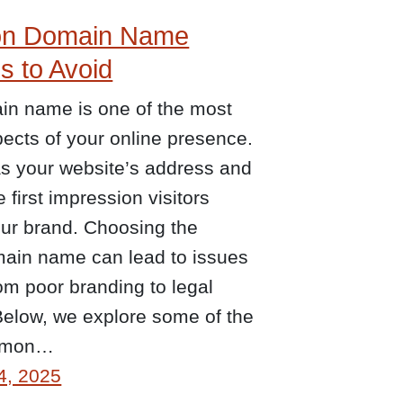
n Domain Name
s to Avoid
in name is one of the most
spects of your online presence.
as your website’s address and
e first impression visitors
our brand. Choosing the
ain name can lead to issues
om poor branding to legal
Below, we explore some of the
mmon…
4, 2025