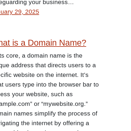
eguarding your business…
uary 29, 2025
at is a Domain Name?
its core, a domain name is the
que address that directs users to a
cific website on the internet. It’s
t users type into the browser bar to
ess your website, such as
ample.com” or “mywebsite.org.”
ain names simplify the process of
igating the internet by offering a