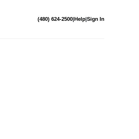
(480) 624-2500
|
Help
|
Sign In