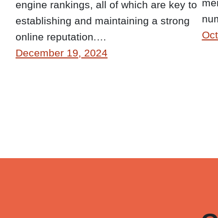
mem
engine rankings, all of which are key to
num
establishing and maintaining a strong
Oct
online reputation.…
December 19, 2024