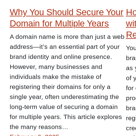
Why You Should Secure Your
Ho
Domain for Multiple Years
wi
Re
A domain name is more than just a web
address—it’s an essential part of your
You
brand identity and online presence.
bra
However, many businesses and
as 
individuals make the mistake of
of 
registering their domains for only a
for
single year, often underestimating the
pro
long-term value of securing a domain
bra
for multiple years. This article explores
reg
the many reasons…
cre