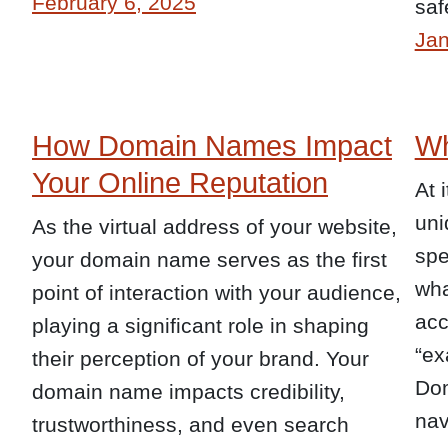
February 6, 2025
saf
Jan
How Domain Names Impact
Wh
Your Online Reputation
At 
uni
As the virtual address of your website,
spe
your domain name serves as the first
wha
point of interaction with your audience,
acc
playing a significant role in shaping
“ex
their perception of your brand. Your
Dom
domain name impacts credibility,
nav
trustworthiness, and even search