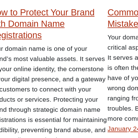
w to Protect Your Brand
Commo
th Domain Name
Mistake
gistrations
Your doma
critical a
r domain name is one of your
It serves 
nd’s most valuable assets. It serves
is often th
your online identity, the cornerstone
have of y
your digital presence, and a gateway
wrong dom
 customers to connect with your
ranging fr
ducts or services. Protecting your
troubles. 
nd through strategic domain name
more co
istrations is essential for maintaining
January 2
dibility, preventing brand abuse, and