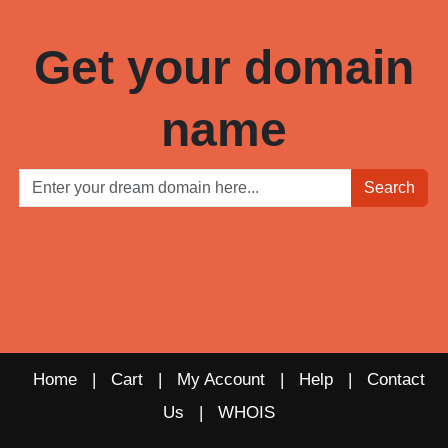
Get your domain
name
Search
Home
|
Cart
|
My Account
|
Help
|
Contact
Us
|
WHOIS