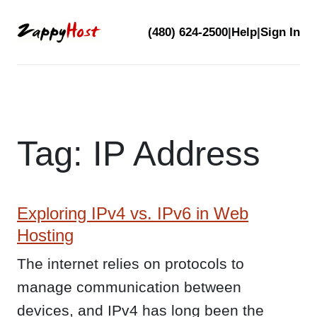
Skip
(480) 624-2500
|
Help
|
Sign In
to
content
Tag:
IP Address
Exploring IPv4 vs. IPv6 in Web
Hosting
The internet relies on protocols to
manage communication between
devices, and IPv4 has long been the