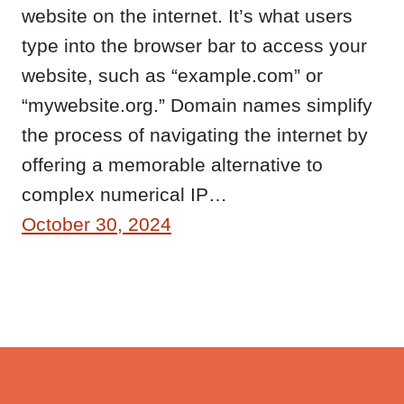
website on the internet. It’s what users
type into the browser bar to access your
website, such as “example.com” or
“mywebsite.org.” Domain names simplify
the process of navigating the internet by
offering a memorable alternative to
complex numerical IP…
October 30, 2024