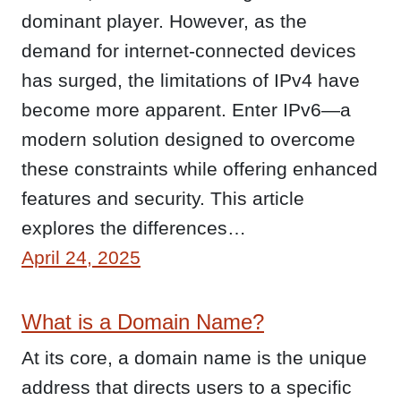
dominant player. However, as the
demand for internet-connected devices
has surged, the limitations of IPv4 have
become more apparent. Enter IPv6—a
modern solution designed to overcome
these constraints while offering enhanced
features and security. This article
explores the differences…
April 24, 2025
What is a Domain Name?
At its core, a domain name is the unique
address that directs users to a specific