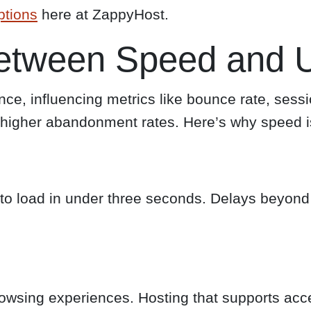
ptions
here at ZappyHost.
etween Speed and U
nce, influencing metrics like bounce rate, sess
o higher abandonment rates. Here’s why speed is 
 load in under three seconds. Delays beyond th
owsing experiences. Hosting that supports ac