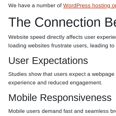
We have a number of
WordPress hosting o
The Connection B
Website speed directly affects user experie
loading websites frustrate users, leading t
User Expectations
Studies show that users expect a webpage to
experience and reduced engagement.
Mobile Responsiveness
Mobile users demand fast and seamless br