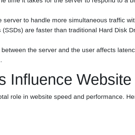
he time it takes for the server to respond to a
 server to handle more simultaneous traffic wi
 (SSDs) are faster than traditional Hard Disk D
between the server and the user affects latenc
.
s Influence Website
otal role in website speed and performance. He