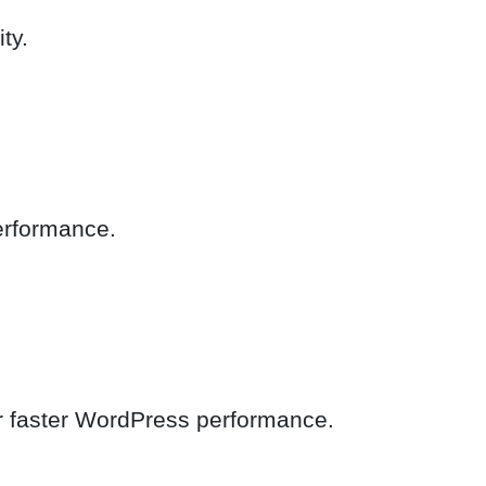
ty.
performance.
or faster WordPress performance.