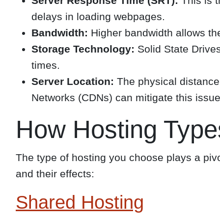
Server Response Time (SRT):
This is t
delays in loading webpages.
Bandwidth:
Higher bandwidth allows the
Storage Technology:
Solid State Drives
times.
Server Location:
The physical distance 
Networks (CDNs) can mitigate this issue
How Hosting Type
The type of hosting you choose plays a piv
and their effects:
Shared Hosting