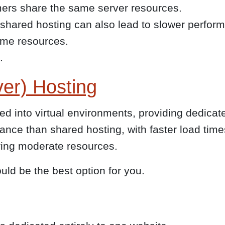
ers share the same server resources.
 shared hosting can also lead to slower perfor
ame resources.
.
ver) Hosting
ded into virtual environments, providing dedica
mance than shared hosting, with faster load ti
ing moderate resources.
ould be the best option for you.