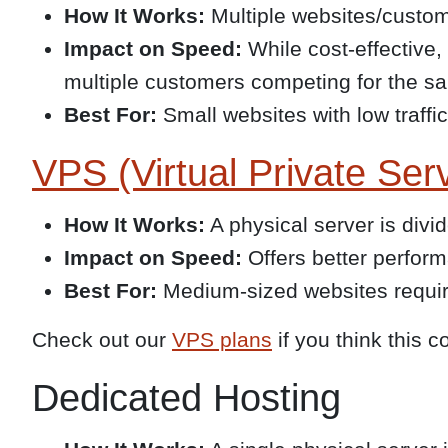
How It Works:
Multiple websites/custom
Impact on Speed:
While cost-effective,
multiple customers competing for the s
Best For:
Small websites with low traffic
VPS (Virtual Private Ser
How It Works:
A physical server is divi
Impact on Speed:
Offers better perfor
Best For:
Medium-sized websites requir
Check out our
VPS plans
if you think this c
Dedicated Hosting