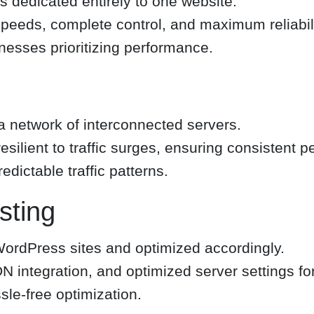
is dedicated entirely to one website.
speeds, complete control, and maximum reliabili
nesses prioritizing performance.
 network of interconnected servers.
esilient to traffic surges, ensuring consistent 
dictable traffic patterns.
ting
 WordPress sites and optimized accordingly.
N integration, and optimized server settings f
le-free optimization.