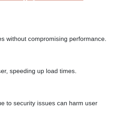
ikes without compromising performance.
er, speeding up load times.
e to security issues can harm user