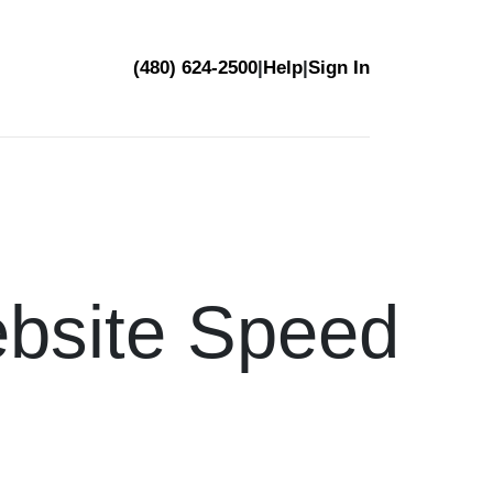
(480) 624-2500
|
Help
|
Sign In
bsite Speed