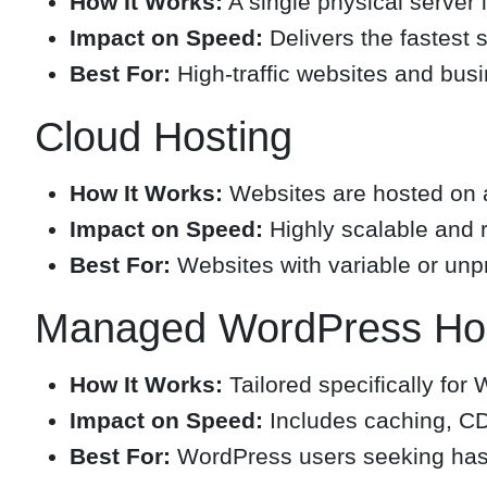
How It Works:
A single physical server 
Impact on Speed:
Delivers the fastest 
Best For:
High-traffic websites and busi
Cloud Hosting
How It Works:
Websites are hosted on a
Impact on Speed:
Highly scalable and r
Best For:
Websites with variable or unpre
Managed WordPress Hos
How It Works:
Tailored specifically for
Impact on Speed:
Includes caching, CD
Best For:
WordPress users seeking hass