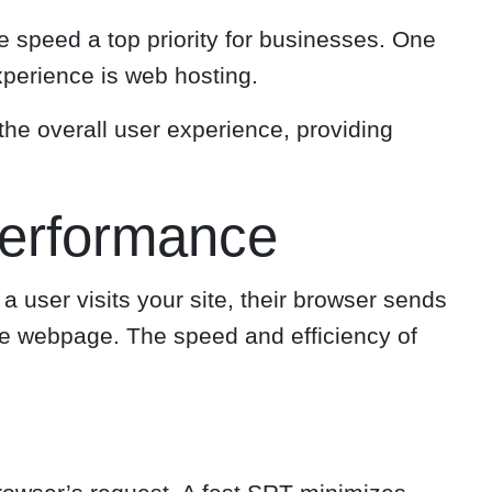
e speed a top priority for businesses. One
xperience is web hosting.
 the overall user experience, providing
Performance
a user visits your site, their browser sends
the webpage. The speed and efficiency of