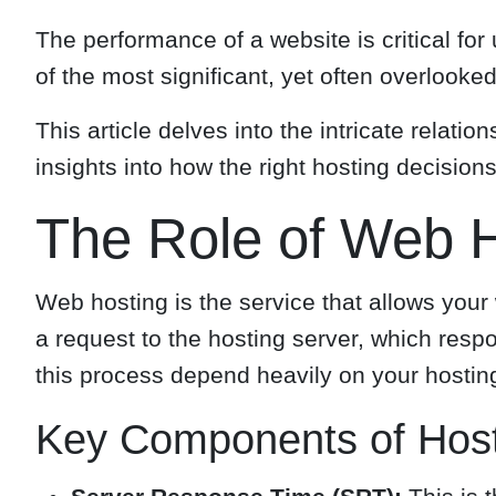
The performance of a website is critical fo
of the most significant, yet often overlook
This article delves into the intricate relat
insights into how the right hosting decisio
The Role of Web H
Web hosting is the service that allows your 
a request to the hosting server, which resp
this process depend heavily on your hosting
Key Components of Host