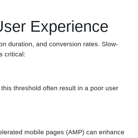
ser Experience
ion duration, and conversion rates. Slow-
critical:
is threshold often result in a poor user
celerated mobile pages (AMP) can enhance