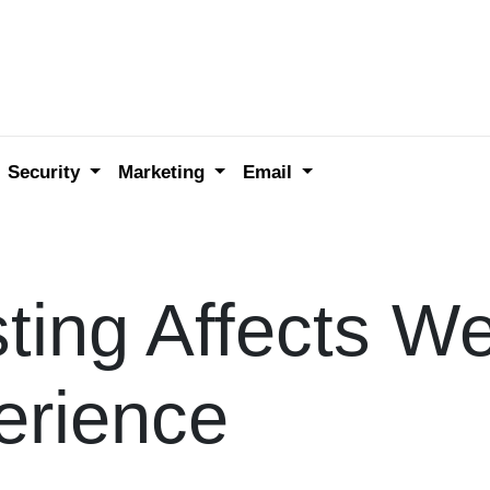
Security
Marketing
Email
ing Affects We
erience