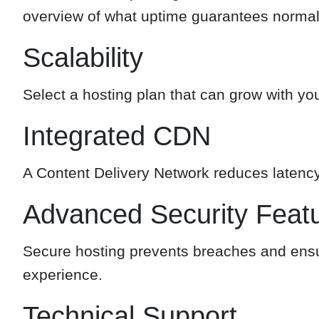
overview of what uptime guarantees normall
Scalability
Select a hosting plan that can grow with y
Integrated CDN
A Content Delivery Network reduces latency
Advanced Security Feat
Secure hosting prevents breaches and ensu
experience.
Technical Support