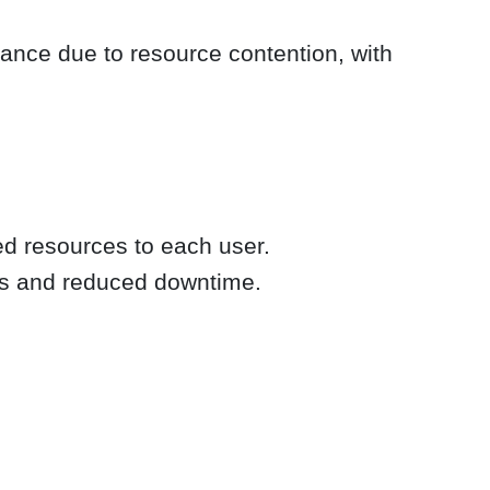
mance due to resource contention, with
ted resources to each user.
mes and reduced downtime.