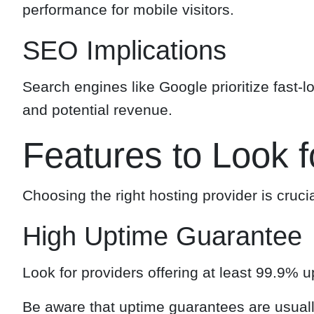
performance for mobile visitors.
SEO Implications
Search engines like Google prioritize fast-lo
and potential revenue.
Features to Look f
Choosing the right hosting provider is cruci
High Uptime Guarantee
Look for providers offering at least 99.9% 
Be aware that uptime guarantees are usuall