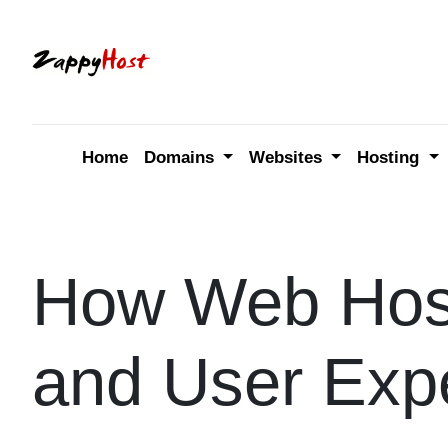
Skip
to
content
Home
Domains
Websites
Hosting
How Web Host
and User Exp