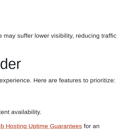
may suffer lower visibility, reducing traffic
ider
xperience. Here are features to prioritize:
nt availability.
b Hosting Uptime Guarantees
for an