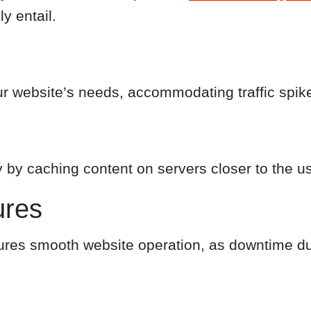
y entail.
our website’s needs, accommodating traffic sp
 by caching content on servers closer to the us
ures
res smooth website operation, as downtime du