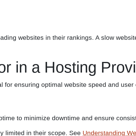
ading websites in their rankings. A slow website 
or in a Hosting Prov
al for ensuring optimal website speed and user e
uptime to minimize downtime and ensure consiste
y limited in their scope. See
Understanding We