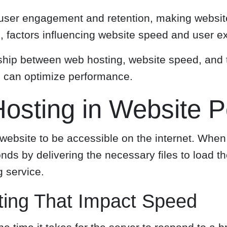
r user engagement and retention, making websit
ed, factors influencing website speed and user e
ionship between web hosting, website speed, and
ns can optimize performance.
osting in Website 
website to be accessible on the internet. When 
onds by delivering the necessary files to load 
 service.
ing That Impact Speed