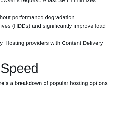
 browser’s request. A fast SRT minimizes
thout performance degradation.
rives (HDDs) and significantly improve load
y. Hosting providers with Content Delivery
 Speed
re’s a breakdown of popular hosting options