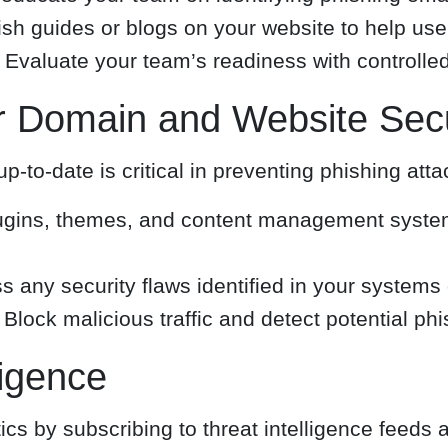
sh guides or blogs on your website to help use
Evaluate your team’s readiness with controlled
r Domain and Website Secu
to-date is critical in preventing phishing atta
ugins, themes, and content management system
 any security flaws identified in your systems 
Block malicious traffic and detect potential phi
ligence
cs by subscribing to threat intelligence feeds 