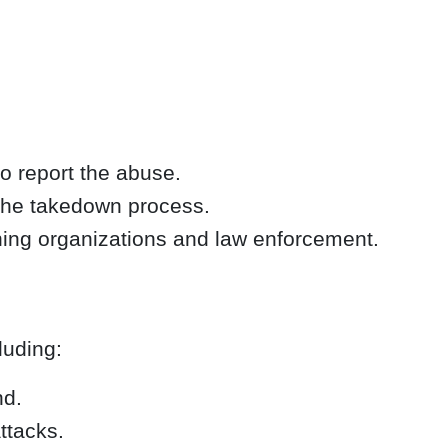
to report the abuse.
 the takedown process.
hing organizations and law enforcement.
luding:
nd.
ttacks.