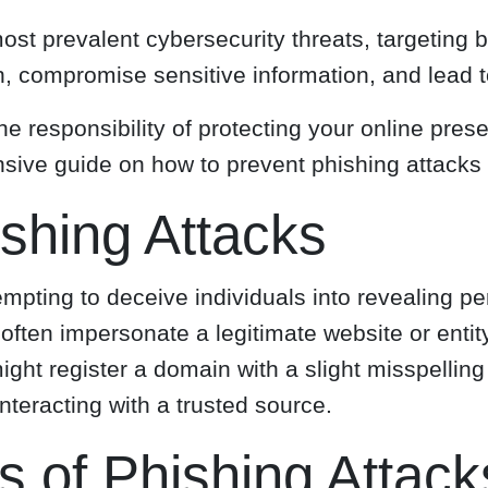
st prevalent cybersecurity threats, targeting 
 compromise sensitive information, and lead to
e responsibility of protecting your online pre
hensive guide on how to prevent phishing attac
shing Attacks
empting to deceive individuals into revealing 
s often impersonate a legitimate website or ent
ight register a domain with a slight misspelling 
nteracting with a trusted source.
 of Phishing Attack