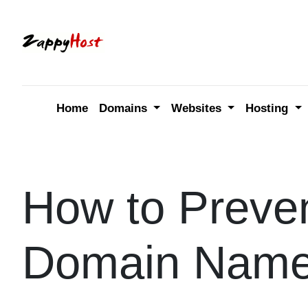
Skip
to
content
Home
Domains
Websites
Hosting
How to Preven
Domain Nam