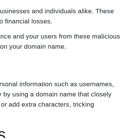
businesses and individuals alike. These
 financial losses.
sence and your users from these malicious
ks on your domain name.
personal information such as usernames,
ity by using a domain name that closely
or add extra characters, tricking
s