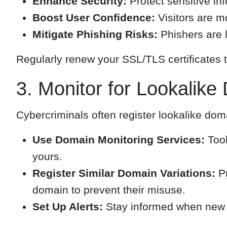
Enhance Security:
Protect sensitive in
Boost User Confidence:
Visitors are m
Mitigate Phishing Risks:
Phishers are l
Regularly renew your SSL/TLS certificates t
3. Monitor for Lookalik
Cybercriminals often register lookalike dom
Use Domain Monitoring Services:
Tool
yours.
Register Similar Domain Variations:
Pr
domain to prevent their misuse.
Set Up Alerts:
Stay informed when new d