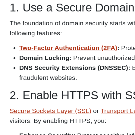
1. Use a Secure Domain
The foundation of domain security starts wit
following features:
Two-Factor Authentication (2FA)
:
Prote
Domain Locking:
Prevent unauthorized 
DNS Security Extensions (DNSSEC):
E
fraudulent websites.
2. Enable HTTPS with SS
Secure Sockets Layer (SSL)
or
Transport L
visitors. By enabling HTTPS, you: