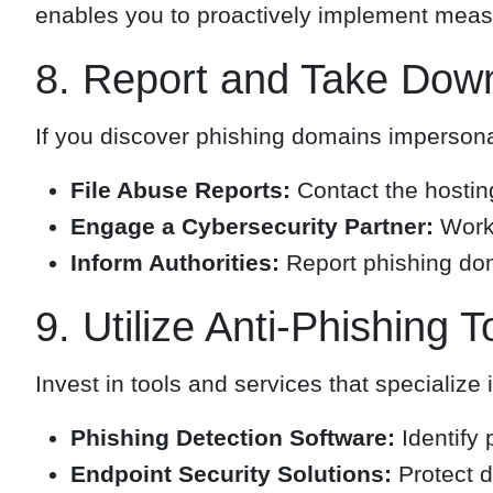
enables you to proactively implement measur
8. Report and Take Dow
If you discover phishing domains impersonat
File Abuse Reports:
Contact the hosting
Engage a Cybersecurity Partner:
Work 
Inform Authorities:
Report phishing dom
9. Utilize Anti-Phishing T
Invest in tools and services that specialize 
Phishing Detection Software:
Identify 
Endpoint Security Solutions:
Protect d