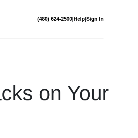
(480) 624-2500
|
Help
|
Sign In
acks on Your