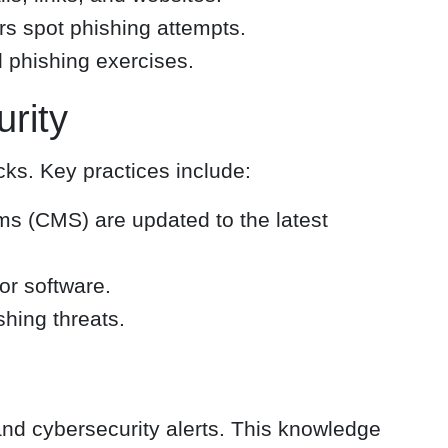
rs spot phishing attempts.
 phishing exercises.
rity
cks. Key practices include:
s (CMS) are updated to the latest
or software.
shing threats.
and cybersecurity alerts. This knowledge