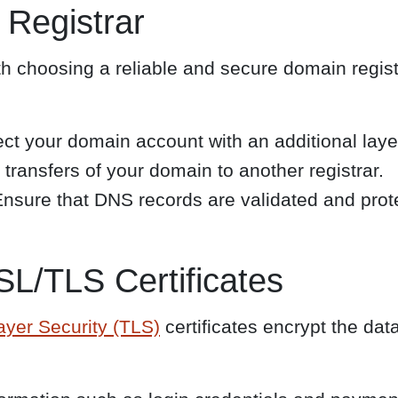
 Registrar
h choosing a reliable and secure domain registra
ct your domain account with an additional layer
transfers of your domain to another registrar.
nsure that DNS records are validated and prote
L/TLS Certificates
ayer Security (TLS)
certificates encrypt the dat