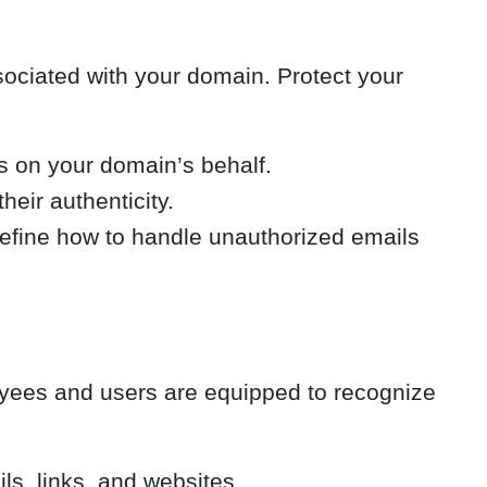
sociated with your domain. Protect your
s on your domain’s behalf.
heir authenticity.
fine how to handle unauthorized emails
oyees and users are equipped to recognize
ls, links, and websites.