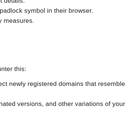
 details.
 padlock symbol in their browser.
ty measures.
nter this:
ect newly registered domains that resemble
ted versions, and other variations of your