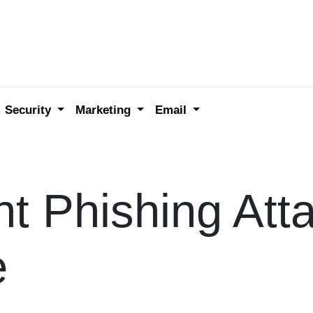
Security
Marketing
Email
t Phishing Att
e