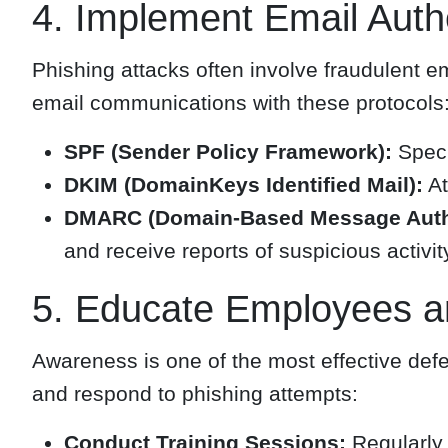
4. Implement Email Authe
Phishing attacks often involve fraudulent e
email communications with these protocols
SPF (Sender Policy Framework):
Speci
DKIM (DomainKeys Identified Mail):
At
DMARC (Domain-Based Message Authen
and receive reports of suspicious activit
5. Educate Employees a
Awareness is one of the most effective def
and respond to phishing attempts:
Conduct Training Sessions:
Regularly 