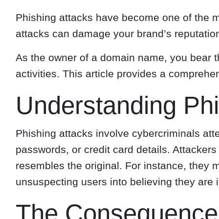
Phishing attacks have become one of the mo
attacks can damage your brand’s reputation,
As the owner of a domain name, you bear th
activities. This article provides a compre
Understanding Phi
Phishing attacks involve cybercriminals att
passwords, or credit card details. Attacker
resembles the original. For instance, they m
unsuspecting users into believing they are i
The Consequences