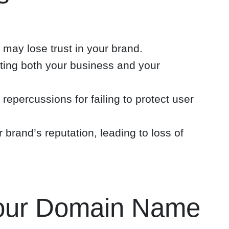
 may lose trust in your brand.
ecting both your business and your
 repercussions for failing to protect user
rand’s reputation, leading to loss of
Your Domain Name