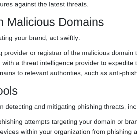
es against the latest threats.
n Malicious Domains
ing your brand, act swiftly:
 provider or registrar of the malicious domain 
with a threat intelligence provider to expedite
ains to relevant authorities, such as anti-phis
ools
in detecting and mitigating phishing threats, inc
phishing attempts targeting your domain or bra
evices within your organization from phishing a