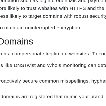
formation such as login credentials and payment
ore likely to trust websites with HTTPS and the
ess likely to target domains with robust securi
o maintain uninterrupted encryption.
e Domains
ains to impersonate legitimate websites. To cou
s like DNSTwist and Whois monitoring can det
oactively secure common misspellings, hyphena
omains are registered that mimic your brand.