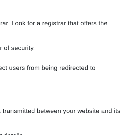
r. Look for a registrar that offers the
 of security.
ct users from being redirected to
a transmitted between your website and its