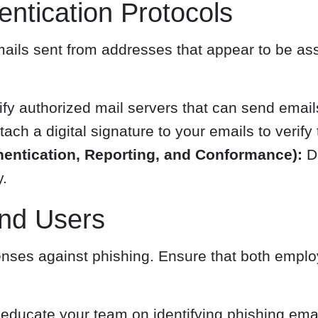
ntication Protocols
mails sent from addresses that appear to be as
:
fy authorized mail servers that can send email
tach a digital signature to your emails to verify t
tication, Reporting, and Conformance):
De
y.
nd Users
enses against phishing. Ensure that both empl
educate your team on identifying phishing emai