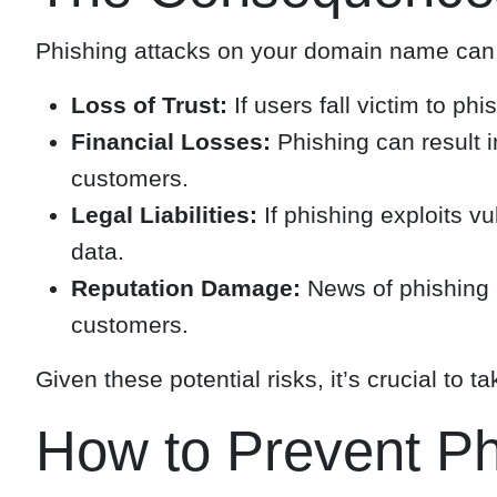
Phishing attacks on your domain name can 
Loss of Trust:
If users fall victim to ph
Financial Losses:
Phishing can result i
customers.
Legal Liabilities:
If phishing exploits vu
data.
Reputation Damage:
News of phishing a
customers.
Given these potential risks, it’s crucial to
How to Prevent P