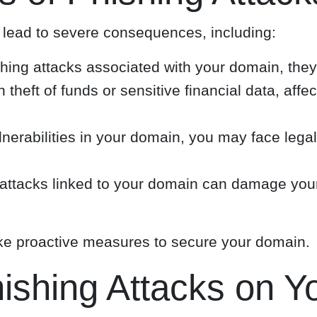
lead to severe consequences, including:
ishing attacks associated with your domain, they
n theft of funds or sensitive financial data, aff
lnerabilities in your domain, you may face legal
ttacks linked to your domain can damage your b
 take proactive measures to secure your domain.
hishing Attacks on 