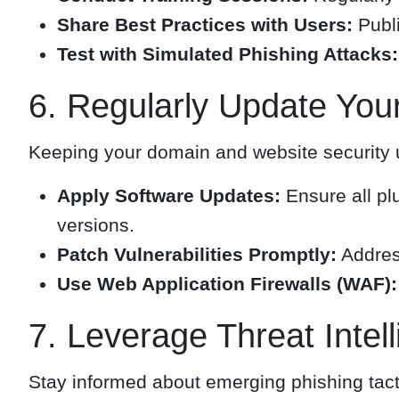
Share Best Practices with Users:
Publi
Test with Simulated Phishing Attacks:
6. Regularly Update You
Keeping your domain and website security up-
Apply Software Updates:
Ensure all pl
versions.
Patch Vulnerabilities Promptly:
Address
Use Web Application Firewalls (WAF):
7. Leverage Threat Intel
Stay informed about emerging phishing tacti